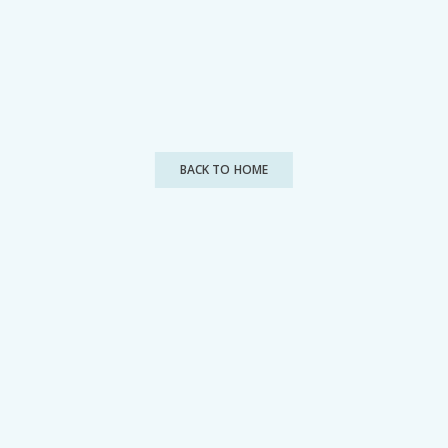
BACK TO HOME