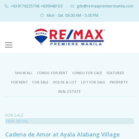
+639178225798 +639948103
gdn@remaxpremiermanila.com
|
Mon - Sat: 09.00 AM - 5.00 PM
SHOW ALL
CONDO FOR RENT
CONDO FOR SALE
FEATURED
FOR RENT
FOR SALE
HOUSE & LOT
LOT FOR SALE
PROPERTY
REAL ESTATE
FOR SALE
VIEW DETAIL
Cadena de Amor at Ayala Alabang Village