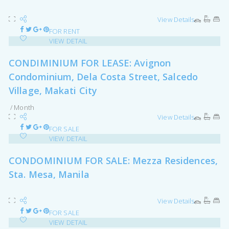
View Details
FOR RENT
VIEW DETAIL
CONDIMINIUM FOR LEASE: Avignon
Condominium, Dela Costa Street, Salcedo
Village, Makati City
/ Month
View Details
FOR SALE
VIEW DETAIL
CONDOMINIUM FOR SALE: Mezza Residences,
Sta. Mesa, Manila
View Details
FOR SALE
VIEW DETAIL