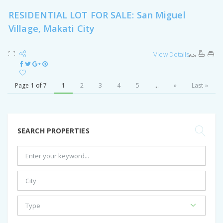
RESIDENTIAL LOT FOR SALE: San Miguel
Village, Makati City
View Details
Page 1 of 7
1
2
3
4
5
...
»
Last »
SEARCH PROPERTIES