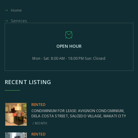
Home
Services
OPEN HOUR
Mon - Sat: 8:00 AM - 18:00 PM Sun: Closed
RECENT LISTING
RENTED
CONDIMINIUM FOR LEASE: AVIGNON CONDOMINIUM,
DELA COSTA STREET, SALCEDO VILLAGE, MAKATI CITY
/ MONTH
RENTED