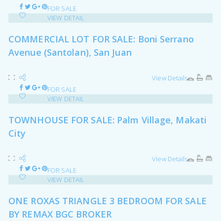
FOR SALE
VIEW DETAIL
COMMERCIAL LOT FOR SALE: Boni Serrano
Avenue (Santolan), San Juan
View Details
FOR SALE
VIEW DETAIL
TOWNHOUSE FOR SALE: Palm Village, Makati
City
View Details
FOR SALE
VIEW DETAIL
ONE ROXAS TRIANGLE 3 BEDROOM FOR SALE
BY REMAX BGC BROKER