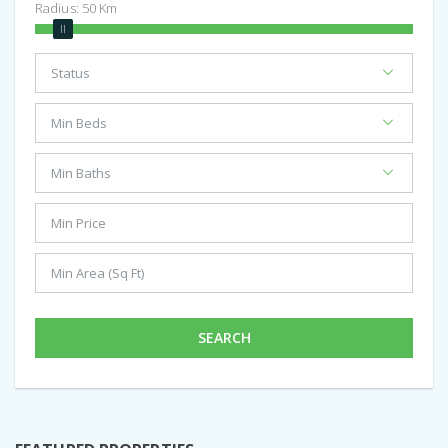
Radius:
50
Km
SEARCH