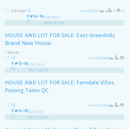
1029sqm
View Details
4
5
5
FOR RENT
VIEW DETAIL
HOUSE AND LOT FOR SALE: East Greenhills
Brand New House
/ Month
View Details
FOR SALE
VIEW DETAIL
HOUSE AND LOT FOR SALE: Ferndale Villas,
Pasong Tamo QC
View Details
FOR SALE
VIEW DETAIL