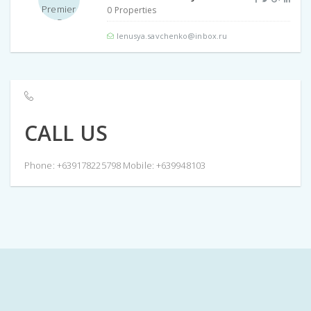
0 Properties
lenusya.savchenko@inbox.ru
CALL US
Phone: +639178225798 Mobile: +639948103