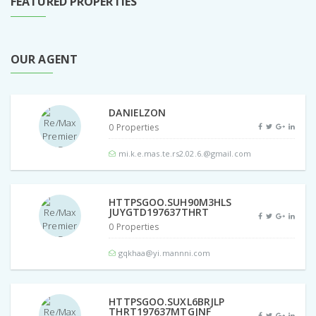
FEATURED PROPERTIES
OUR AGENT
DANIELZON
0 Properties
mi.k.e.mas.te.rs2.02.6.@gmail.com
HTTPSGOO.SUH90M3HLS
JUYGTD197637THRT
0 Properties
gqkhaa@yi.mannni.com
HTTPSGOO.SUXL6BRJLP
THRT197637MTGJNF