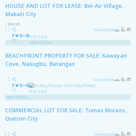
HOUSE AND LOT FOR LEASE: Bel-Air Village,
Makati City
/ Month
View Details
FOR SALE
VIEW DETAIL
BEACHFRONT PROPERTY FOR SALE: Kawayan
Cove, Nasugbu, Batangas
View Details
FOR SALE
VIEW DETAIL
COMMERCIAL LOT FOR SALE: Tomas Morato,
Quezon City
View Details