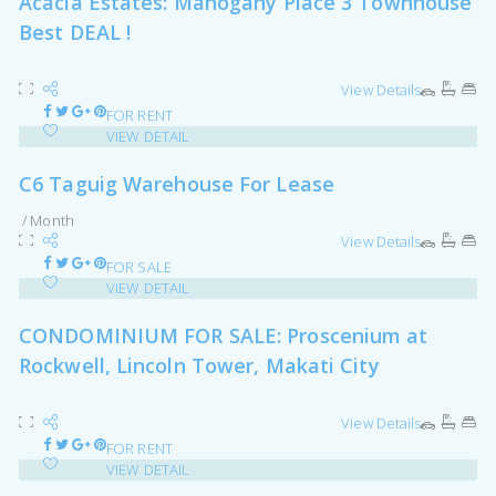
Acacia Estates: Mahogany Place 3 Townhouse
Best DEAL !
View Details
FOR RENT
VIEW DETAIL
C6 Taguig Warehouse For Lease
/ Month
View Details
FOR SALE
VIEW DETAIL
CONDOMINIUM FOR SALE: Proscenium at
Rockwell, Lincoln Tower, Makati City
View Details
FOR RENT
VIEW DETAIL