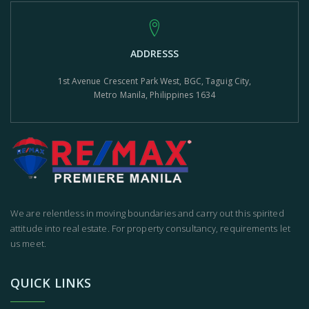
ADDRESSS
1st Avenue Crescent Park West, BGC, Taguig City,
Metro Manila, Philippines 1634
We are relentless in moving boundaries and carry out this spirited
attitude into real estate. For property consultancy, requirements let
us meet.
QUICK LINKS