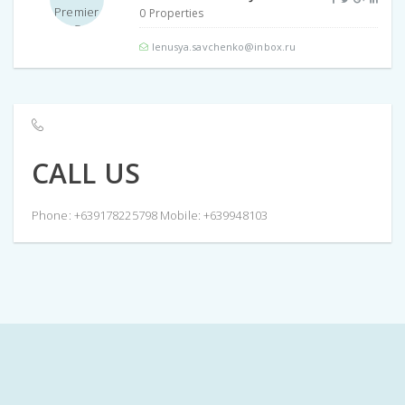
0 Properties
lenusya.savchenko@inbox.ru
CALL US
Phone: +639178225798 Mobile: +639948103