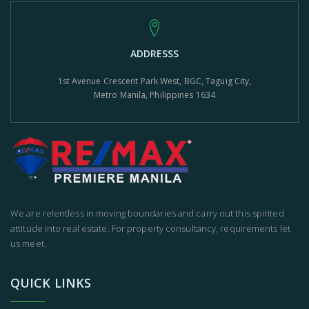
ADDRESSS
1st Avenue Crescent Park West, BGC, Taguig City,
Metro Manila, Philippines 1634
We are relentless in moving boundaries and carry out this spirited
attitude into real estate. For property consultancy, requirements let
us meet.
QUICK LINKS