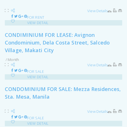
View Details
FOR RENT
VIEW DETAIL
CONDIMINIUM FOR LEASE: Avignon
Condominium, Dela Costa Street, Salcedo
Village, Makati City
/ Month
View Details
FOR SALE
VIEW DETAIL
CONDOMINIUM FOR SALE: Mezza Residences,
Sta. Mesa, Manila
View Details
FOR SALE
VIEW DETAIL