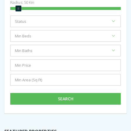
Radius:
50
Km
SEARCH