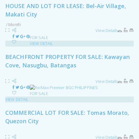
HOUSE AND LOT FOR LEASE: Bel-Air Village,
Makati City
/ Month
View Details
FOR SALE
VIEW DETAIL
BEACHFRONT PROPERTY FOR SALE: Kawayan
Cove, Nasugbu, Batangas
View Details
FOR SALE
VIEW DETAIL
COMMERCIAL LOT FOR SALE: Tomas Morato,
Quezon City
View Details