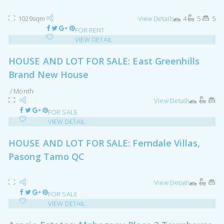
1029sqm
View Details
4
5
5
FOR RENT
VIEW DETAIL
HOUSE AND LOT FOR SALE: East Greenhills
Brand New House
/ Month
View Details
FOR SALE
VIEW DETAIL
HOUSE AND LOT FOR SALE: Ferndale Villas,
Pasong Tamo QC
View Details
FOR SALE
VIEW DETAIL