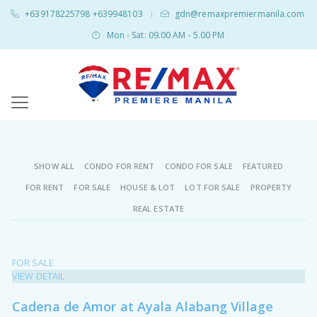
+639178225798 +639948103
gdn@remaxpremiermanila.com
|
Mon - Sat: 09.00 AM - 5.00 PM
SHOW ALL
CONDO FOR RENT
CONDO FOR SALE
FEATURED
FOR RENT
FOR SALE
HOUSE & LOT
LOT FOR SALE
PROPERTY
REAL ESTATE
FOR SALE
VIEW DETAIL
Cadena de Amor at Ayala Alabang Village