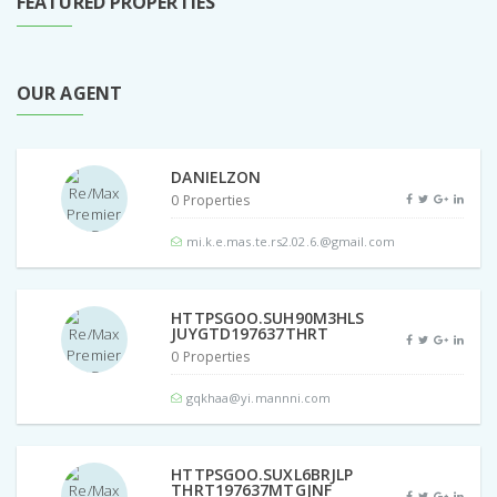
FEATURED PROPERTIES
OUR AGENT
DANIELZON
0 Properties
mi.k.e.mas.te.rs2.02.6.@gmail.com
HTTPSGOO.SUH90M3HLS
JUYGTD197637THRT
0 Properties
gqkhaa@yi.mannni.com
HTTPSGOO.SUXL6BRJLP
THRT197637MTGJNF