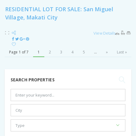
RESIDENTIAL LOT FOR SALE: San Miguel
Village, Makati City
View Details
Page 1 of 7
1
2
3
4
5
...
»
Last »
SEARCH PROPERTIES