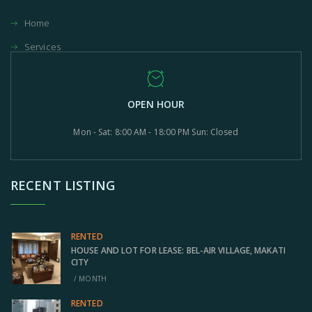
Home
Services
OPEN HOUR
Mon - Sat: 8:00 AM - 18:00 PM Sun: Closed
RECENT LISTING
RENTED
HOUSE AND LOT FOR LEASE: BEL-AIR VILLAGE, MAKATI
CITY
/ MONTH
RENTED