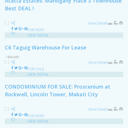
Acacia Estates: Mahogany Place 3 Townhouse
Best DEAL !
View Details
FOR RENT
VIEW DETAIL
C6 Taguig Warehouse For Lease
/ Month
View Details
FOR SALE
VIEW DETAIL
CONDOMINIUM FOR SALE: Proscenium at
Rockwell, Lincoln Tower, Makati City
View Details
FOR RENT
VIEW DETAIL