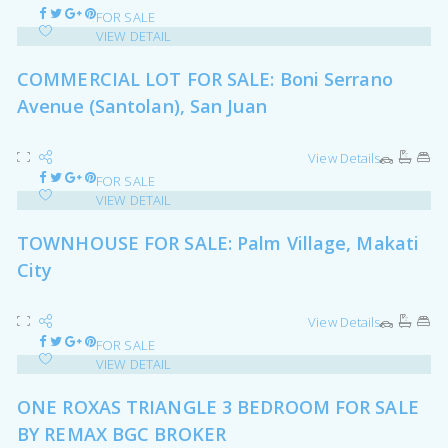
FOR SALE
VIEW DETAIL
COMMERCIAL LOT FOR SALE: Boni Serrano
Avenue (Santolan), San Juan
View Details
FOR SALE
VIEW DETAIL
TOWNHOUSE FOR SALE: Palm Village, Makati
City
View Details
FOR SALE
VIEW DETAIL
ONE ROXAS TRIANGLE 3 BEDROOM FOR SALE
BY REMAX BGC BROKER