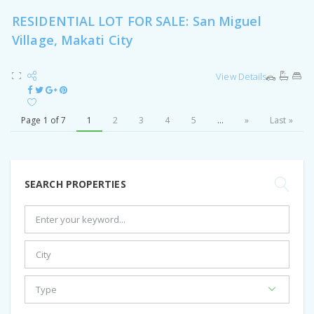
RESIDENTIAL LOT FOR SALE: San Miguel
Village, Makati City
View Details
Page 1 of 7
1
2
3
4
5
...
»
Last »
SEARCH PROPERTIES