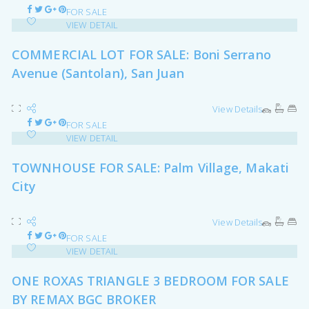
FOR SALE
VIEW DETAIL
COMMERCIAL LOT FOR SALE: Boni Serrano
Avenue (Santolan), San Juan
View Details
FOR SALE
VIEW DETAIL
TOWNHOUSE FOR SALE: Palm Village, Makati
City
View Details
FOR SALE
VIEW DETAIL
ONE ROXAS TRIANGLE 3 BEDROOM FOR SALE
BY REMAX BGC BROKER