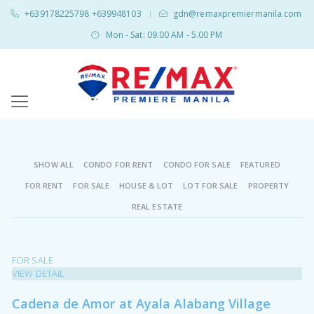
+639178225798 +639948103
gdn@remaxpremiermanila.com
|
Mon - Sat: 09.00 AM - 5.00 PM
SHOW ALL
CONDO FOR RENT
CONDO FOR SALE
FEATURED
FOR RENT
FOR SALE
HOUSE & LOT
LOT FOR SALE
PROPERTY
REAL ESTATE
FOR SALE
VIEW DETAIL
Cadena de Amor at Ayala Alabang Village