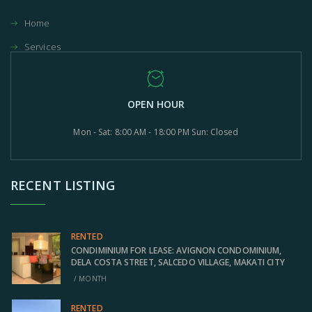
Home
Services
OPEN HOUR
Mon - Sat: 8:00 AM - 18:00 PM Sun: Closed
RECENT LISTING
RENTED
CONDIMINIUM FOR LEASE: AVIGNON CONDOMINIUM,
DELA COSTA STREET, SALCEDO VILLAGE, MAKATI CITY
/ MONTH
RENTED