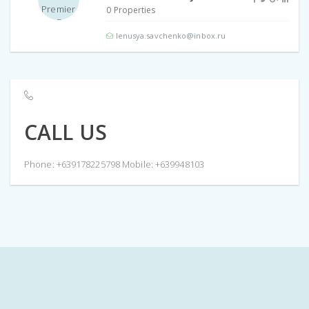
0 Properties
lenusya.savchenko@inbox.ru
CALL US
Phone: +639178225798 Mobile: +639948103