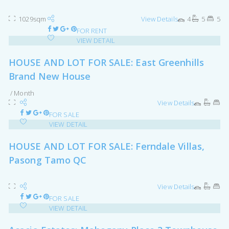
1029sqm
View Details
4
5
5
FOR RENT
VIEW DETAIL
HOUSE AND LOT FOR SALE: East Greenhills
Brand New House
/ Month
View Details
FOR SALE
VIEW DETAIL
HOUSE AND LOT FOR SALE: Ferndale Villas,
Pasong Tamo QC
View Details
FOR SALE
VIEW DETAIL