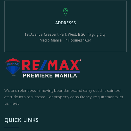
ADDRESSS
1st Avenue Crescent Park West, BGC, Taguig City,
Metro Manila, Philippines 1634
We are relentless in moving boundaries and carry out this spirited
attitude into real estate. For property consultancy, requirements let
us meet.
QUICK LINKS