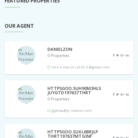
FEATURED PROPERTIES
OUR AGENT
DANIELZON
0 Properties
mi.k.e.mas.te.rs2.02.6.@gmail.com
HTTPSGOO.SUH90M3HLS
JUYGTD197637THRT
0 Properties
gqkhaa@yi.mannni.com
HTTPSGOO.SUXL6BRJLP
THRT197637MTGJNF