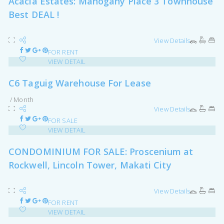
Acacia Estates: Mahogany Place 3 Townhouse
Best DEAL !
View Details
FOR RENT
VIEW DETAIL
C6 Taguig Warehouse For Lease
/ Month
View Details
FOR SALE
VIEW DETAIL
CONDOMINIUM FOR SALE: Proscenium at
Rockwell, Lincoln Tower, Makati City
View Details
FOR RENT
VIEW DETAIL