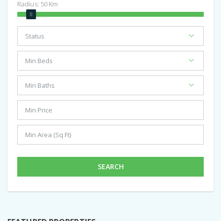
Radius:
50
Km
SEARCH