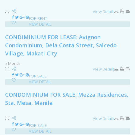
View Details
FOR RENT
VIEW DETAIL
CONDIMINIUM FOR LEASE: Avignon
Condominium, Dela Costa Street, Salcedo
Village, Makati City
/ Month
View Details
FOR SALE
VIEW DETAIL
CONDOMINIUM FOR SALE: Mezza Residences,
Sta. Mesa, Manila
View Details
FOR SALE
VIEW DETAIL