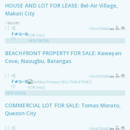
HOUSE AND LOT FOR LEASE: Bel-Air Village,
Makati City
/ Month
View Details
FOR SALE
VIEW DETAIL
BEACHFRONT PROPERTY FOR SALE: Kawayan
Cove, Nasugbu, Batangas
View Details
FOR SALE
VIEW DETAIL
COMMERCIAL LOT FOR SALE: Tomas Morato,
Quezon City
View Details