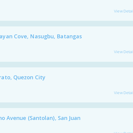
View Detai
yan Cove, Nasugbu, Batangas
View Detai
to, Quezon City
View Detai
 Avenue (Santolan), San Juan