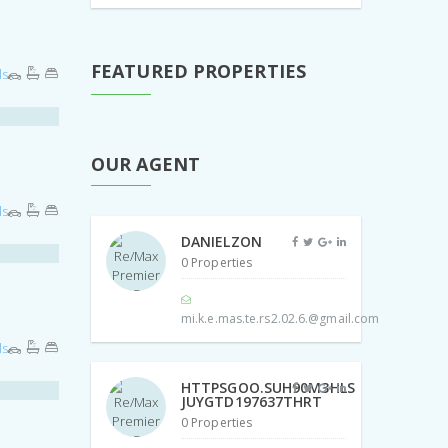
FEATURED PROPERTIES
ls
OUR AGENT
ls
DANIELZON
0 Properties
mi.k.e.mas.te.rs2.02.6.@gmail.com
ls
HTTPSGOO.SUH90M3HLS
JUYGTD197637THRT
0 Properties