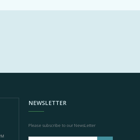
NEWSLETTER
Please subscribe to our NewsLetter
 PM