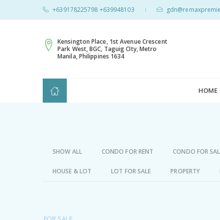
+639178225798 +639948103
gdn@remaxpremie
|
Kensington Place, 1st Avenue Crescent
Park West, BGC, Taguig CIty, Metro
Manila, Philippines 1634
HOME
SHOW ALL
CONDO FOR RENT
CONDO FOR SAL
HOUSE & LOT
LOT FOR SALE
PROPERTY
FOR SALE