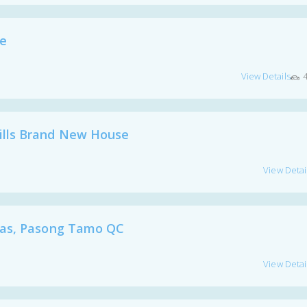
ge
View Details
lls Brand New House
View Detai
las, Pasong Tamo QC
View Detai