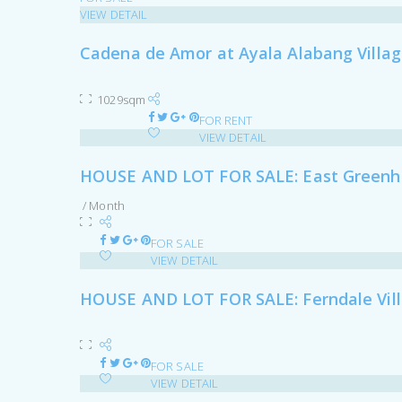
VIEW DETAIL
Cadena de Amor at Ayala Alabang Villa
1029sqm
FOR RENT
VIEW DETAIL
HOUSE AND LOT FOR SALE: East Greenhi
/ Month
FOR SALE
VIEW DETAIL
HOUSE AND LOT FOR SALE: Ferndale Vil
FOR SALE
VIEW DETAIL