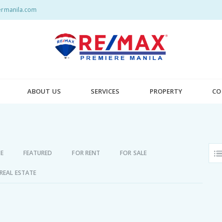
rmanila.com
ABOUT US
SERVICES
PROPERTY
CO
E
FEATURED
FOR RENT
FOR SALE
REAL ESTATE