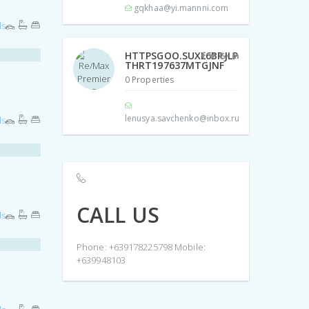
gqkhaa@yi.mannni.com
ls
HTTPSGOO.SUXL6BRJLP
THRT197637MTGJNF
0 Properties
lenusya.savchenko@inbox.ru
ls
CALL US
ls
Phone: +639178225798 Mobile:
+639948103