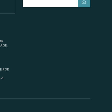
OR
LAGE,
E FOR
LA