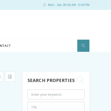
Mon - Sat: 09.00 AM - 5.00 PM
NTACT
SEARCH PROPERTIES