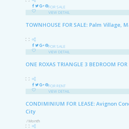
FOR SALE
VIEW DETAIL
TOWNHOUSE FOR SALE: Palm Village, Ma
FOR SALE
VIEW DETAIL
ONE ROXAS TRIANGLE 3 BEDROOM FOR 
FOR RENT
VIEW DETAIL
CONDIMINIUM FOR LEASE: Avignon Condom
City
/ Month