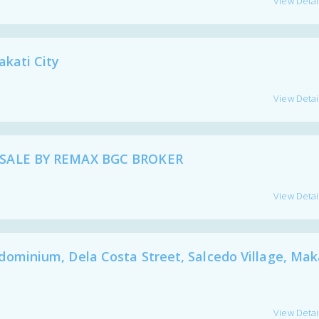
View Detai
kati City
View Detai
SALE BY REMAX BGC BROKER
View Detai
inium, Dela Costa Street, Salcedo Village, Mak
View Detai