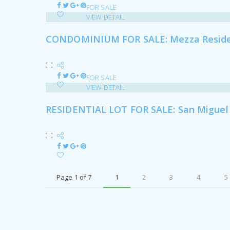
FOR SALE
VIEW DETAIL
CONDOMINIUM FOR SALE: Mezza Residen
FOR SALE
VIEW DETAIL
RESIDENTIAL LOT FOR SALE: San Miguel V
Page 1 of 7
1
2
3
4
5