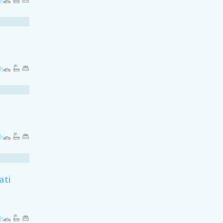
ls
ls
ls
ati
ls