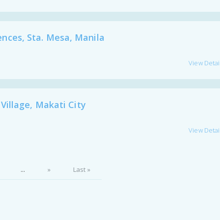
ces, Sta. Mesa, Manila
View Detai
illage, Makati City
View Detai
...
»
Last »