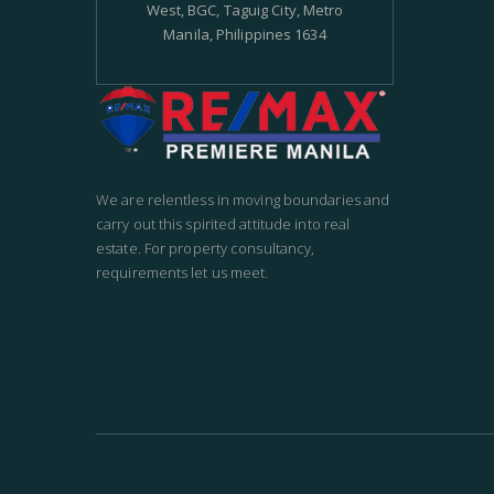
West, BGC, Taguig City, Metro
Manila, Philippines 1634
We are relentless in moving boundaries and
carry out this spirited attitude into real
estate. For property consultancy,
requirements let us meet.