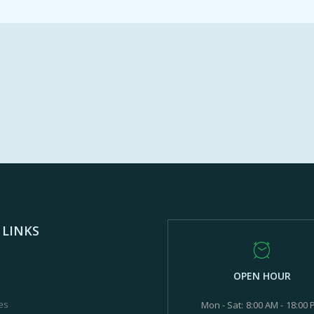
 LINKS
OPEN HOUR
es
Mon - Sat: 8:00 AM - 18:00