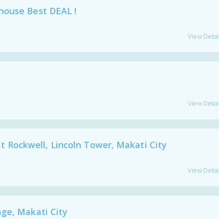
house Best DEAL !
View Detai
View Detai
Rockwell, Lincoln Tower, Makati City
View Detai
ge, Makati City