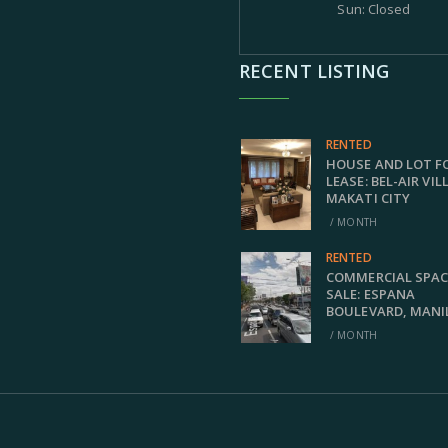
Sun: Closed
RECENT LISTING
RENTED
HOUSE AND LOT F
LEASE: BEL-AIR VIL
MAKATI CITY
/ MONTH
RENTED
COMMERCIAL SPAC
SALE: ESPANA
BOULEVARD, MANI
/ MONTH