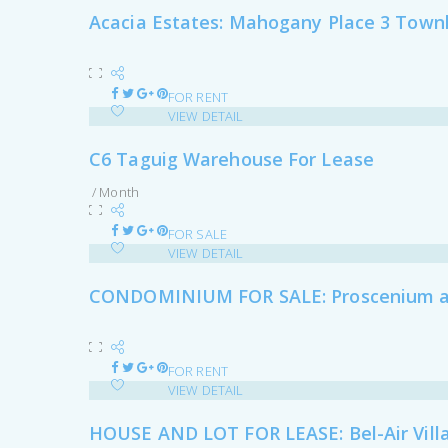
Acacia Estates: Mahogany Place 3 Town
FOR RENT
VIEW DETAIL
C6 Taguig Warehouse For Lease
/ Month
FOR SALE
VIEW DETAIL
CONDOMINIUM FOR SALE: Proscenium at 
FOR RENT
VIEW DETAIL
HOUSE AND LOT FOR LEASE: Bel-Air Villa