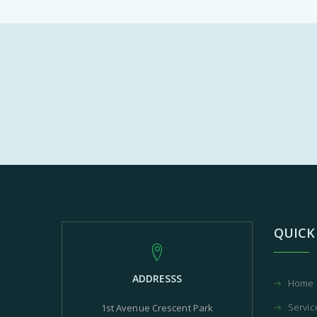
QUICK
ADDRESSS
Home
Servic
1st Avenue Crescent Park