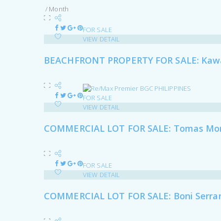
/ Month
FOR SALE
VIEW DETAIL
BEACHFRONT PROPERTY FOR SALE: Kawa
FOR SALE
VIEW DETAIL
COMMERCIAL LOT FOR SALE: Tomas Mora
FOR SALE
VIEW DETAIL
COMMERCIAL LOT FOR SALE: Boni Serrano