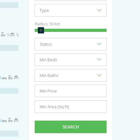
Radius:
50
Km
4
5
5
ls
ls
SEARCH