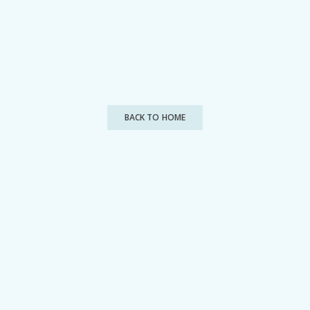
BACK TO HOME