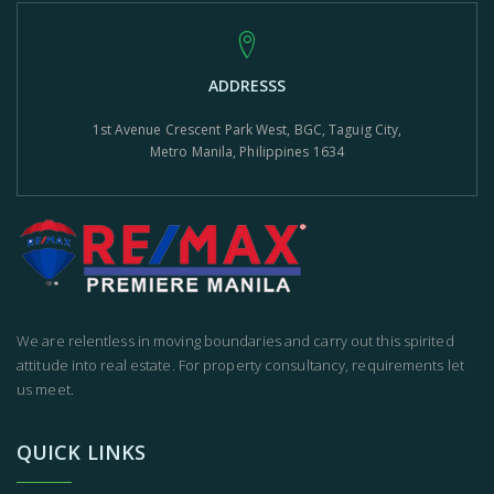
ADDRESSS
1st Avenue Crescent Park West, BGC, Taguig City,
Metro Manila, Philippines 1634
We are relentless in moving boundaries and carry out this spirited
attitude into real estate. For property consultancy, requirements let
us meet.
QUICK LINKS