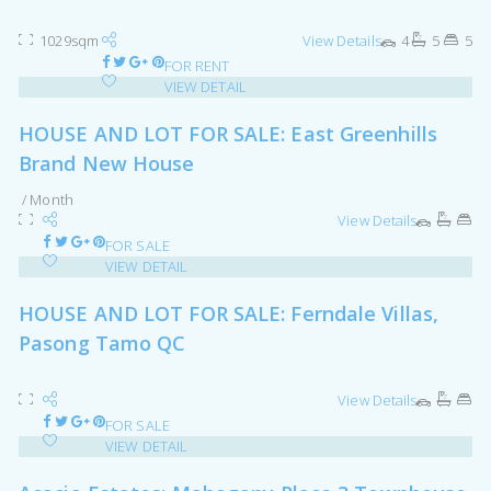
1029sqm
View Details
4
5
5
FOR RENT
VIEW DETAIL
HOUSE AND LOT FOR SALE: East Greenhills
Brand New House
/ Month
View Details
FOR SALE
VIEW DETAIL
HOUSE AND LOT FOR SALE: Ferndale Villas,
Pasong Tamo QC
View Details
FOR SALE
VIEW DETAIL