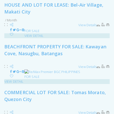
HOUSE AND LOT FOR LEASE: Bel-Air Village,
Makati City
/ Month
View Details
FOR SALE
VIEW DETAIL
BEACHFRONT PROPERTY FOR SALE: Kawayan
Cove, Nasugbu, Batangas
View Details
FOR SALE
VIEW DETAIL
COMMERCIAL LOT FOR SALE: Tomas Morato,
Quezon City
View Details