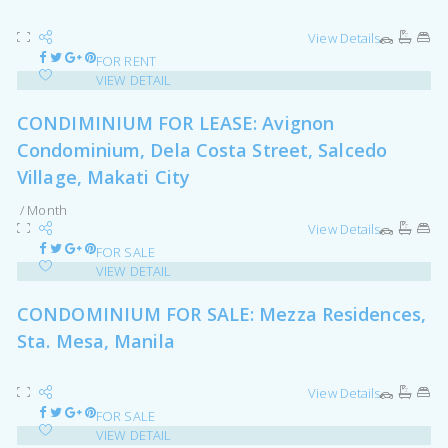
View Details
FOR RENT
VIEW DETAIL
CONDIMINIUM FOR LEASE: Avignon
Condominium, Dela Costa Street, Salcedo
Village, Makati City
/ Month
View Details
FOR SALE
VIEW DETAIL
CONDOMINIUM FOR SALE: Mezza Residences,
Sta. Mesa, Manila
View Details
FOR SALE
VIEW DETAIL