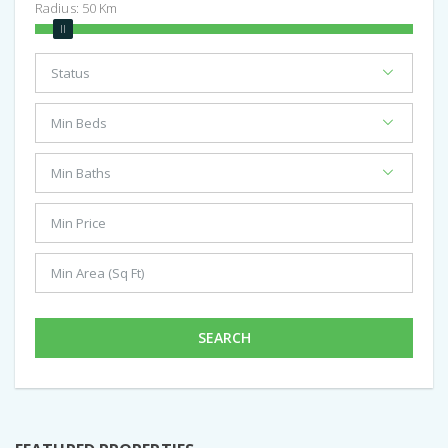
Radius:
50
Km
SEARCH