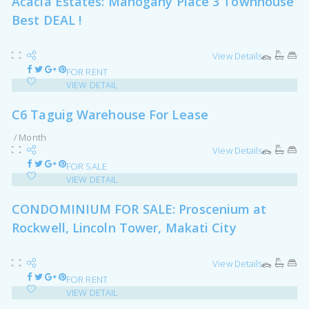
Acacia Estates: Mahogany Place 3 Townhouse
Best DEAL !
View Details
FOR RENT
VIEW DETAIL
C6 Taguig Warehouse For Lease
/ Month
View Details
FOR SALE
VIEW DETAIL
CONDOMINIUM FOR SALE: Proscenium at
Rockwell, Lincoln Tower, Makati City
View Details
FOR RENT
VIEW DETAIL