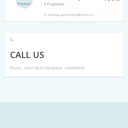
0 Properties
lenusya.savchenko@inbox.ru
CALL US
Phone: +639178225798 Mobile: +639948103