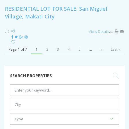
RESIDENTIAL LOT FOR SALE: San Miguel
Village, Makati City
View Details
Page 1 of 7
1
2
3
4
5
...
»
Last »
SEARCH PROPERTIES