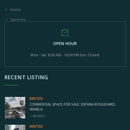
Home
Services
OPEN HOUR
Mon - Sat: 8:00 AM - 18:00 PM Sun: Closed
RECENT LISTING
RENTED
COMMERCIAL SPACE FOR SALE: ESPANA BOULEVARD,
MANILA
/ MONTH
RENTED