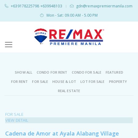
+639178225798 +639948103
gdn@remaxpremiermanila.com
|
Mon - Sat: 09.00 AM - 5.00 PM
SHOW ALL
CONDO FOR RENT
CONDO FOR SALE
FEATURED
FOR RENT
FOR SALE
HOUSE & LOT
LOT FOR SALE
PROPERTY
REAL ESTATE
FOR SALE
VIEW DETAIL
Cadena de Amor at Ayala Alabang Village