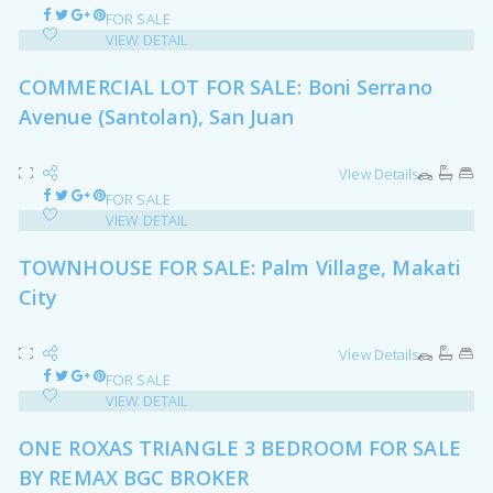
FOR SALE
VIEW DETAIL
COMMERCIAL LOT FOR SALE: Boni Serrano
Avenue (Santolan), San Juan
View Details
FOR SALE
VIEW DETAIL
TOWNHOUSE FOR SALE: Palm Village, Makati
City
View Details
FOR SALE
VIEW DETAIL
ONE ROXAS TRIANGLE 3 BEDROOM FOR SALE
BY REMAX BGC BROKER