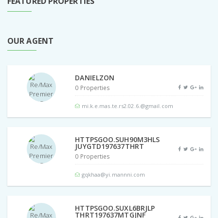
FEATURED PROPERTIES
OUR AGENT
DANIELZON
0 Properties
mi.k.e.mas.te.rs2.02.6.@gmail.com
HTTPSGOO.SUH90M3HLS
JUYGTD197637THRT
0 Properties
gqkhaa@yi.mannni.com
HTTPSGOO.SUXL6BRJLP
THRT197637MTGJNF