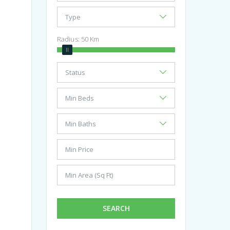
Radius:
50
Km
SEARCH