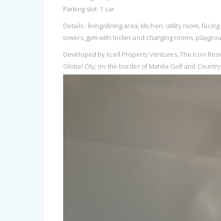
Parking slot: 1 car
Details : living/dining area, kitchen, utility room, f
towers, gym with locker and changing rooms, playgro
Developed by Xcell Property Ventures, The Icon Resi
Global City; on the border of Manila Golf and Country