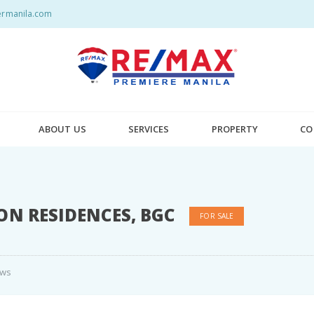
rmanila.com
ABOUT US
SERVICES
PROPERTY
CO
ON RESIDENCES, BGC
FOR SALE
ews