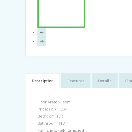
Description
Features
Details
Flo
Floor Area: 61 sqm
Price: Php 11.5M
Bedroom: 1BR
Batthroom: 1TB
Furnishing: Fully furnished