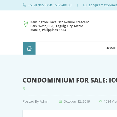
+639178225798 +639948103
gdn@remaxpremie
|
Kensington Place, 1st Avenue Crescent
Park West, BGC, Taguig CIty, Metro
Manila, Philippines 1634
HOME
CONDOMINIUM FOR SALE: IC
Posted By
Admin
October 12, 2019
1684 Vi