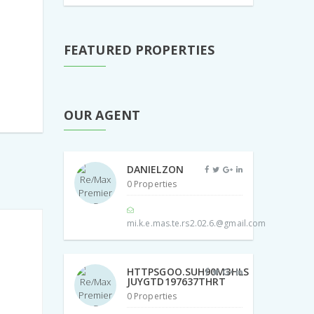
FEATURED PROPERTIES
OUR AGENT
DANIELZON
0 Properties
mi.k.e.mas.te.rs2.02.6.@gmail.com
HTTPSGOO.SUH90M3HLS
JUYGTD197637THRT
0 Properties