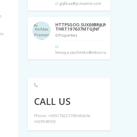
gqkhaa@yi.mannni.com
o
HTTPSGOO.SUXL6BRJLP
THRT197637MTGJNF
cio
0 Properties
lenusya.savchenko@inbox.ru
CALL US
Phone: +639178225798 Mobile:
+639948103