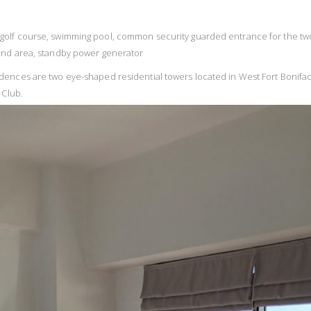
acing golf course, swimming pool, common security guarded entrance for the tw
und area, standby power generator
dences are two eye-shaped residential towers located in West Fort Bonifa
 Club.