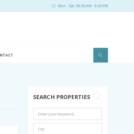
Mon - Sat: 09.00 AM - 5.00 PM
NTACT
SEARCH PROPERTIES