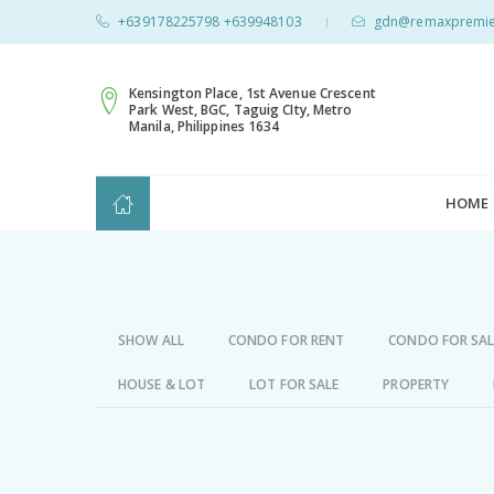
+639178225798 +639948103
gdn@remaxpremie
|
Kensington Place, 1st Avenue Crescent
Park West, BGC, Taguig CIty, Metro
Manila, Philippines 1634
HOME
SHOW ALL
CONDO FOR RENT
CONDO FOR SAL
HOUSE & LOT
LOT FOR SALE
PROPERTY