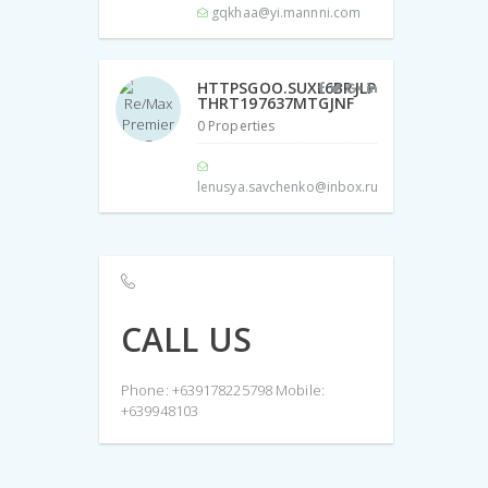
gqkhaa@yi.mannni.com
HTTPSGOO.SUXL6BRJLP
THRT197637MTGJNF
0 Properties
lenusya.savchenko@inbox.ru
CALL US
Phone: +639178225798 Mobile:
+639948103