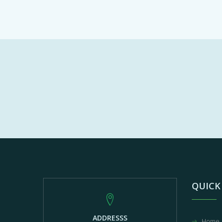
QUICK
ADDRESSS
Home