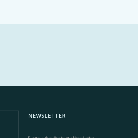
NEWSLETTER
Please subscribe to our NewsLetter