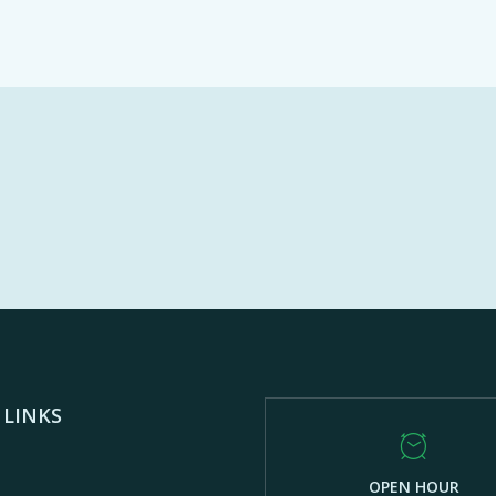
 LINKS
OPEN HOUR