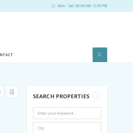
Mon - Sat: 09.00 AM - 5.00 PM
NTACT
SEARCH PROPERTIES