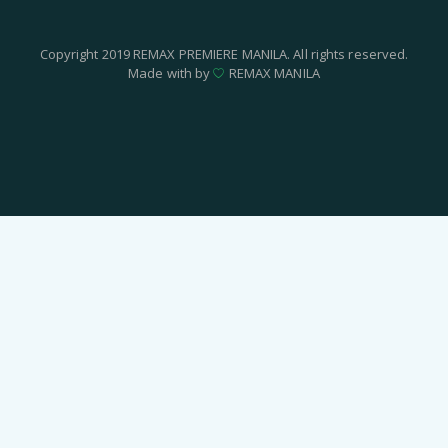
Copyright 2019 REMAX PREMIERE MANILA. All rights reserved.
Made with by
REMAX MANILA