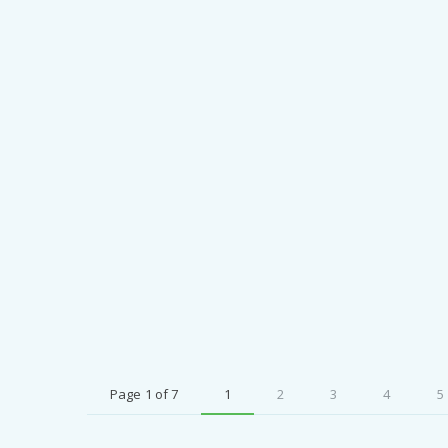
Page 1 of 7
1
2
3
4
5