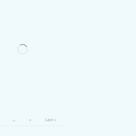
...
»
Last »