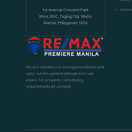
Servic
1st Avenue Crescent Park
West, BGC, Taguig City, Metro
Manila, Philippines 1634
We are relentless in moving boundaries and
carry out this spirited attitude into real
estate. For property consultancy,
requirements let us meet.