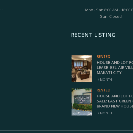
es
Mon - Sat: 8:00 AM - 18:00
Sun: Closed
RECENT LISTING
RENTED
HOUSE AND LOT F
LEASE: BEL-AIR VIL
MAKATI CITY
/ MONTH
RENTED
HOUSE AND LOT F
SALE: EAST GREEN
BRAND NEW HOUS
/ MONTH