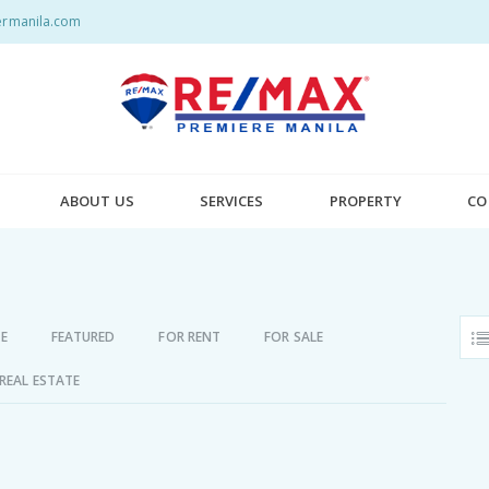
rmanila.com
ABOUT US
SERVICES
PROPERTY
CO
E
FEATURED
FOR RENT
FOR SALE
REAL ESTATE