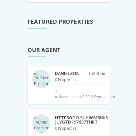
FEATURED PROPERTIES
OUR AGENT
DANIELZON
0 Properties
mi.k.e.mas.te.rs2.02.6.@gmail.com
HTTPSGOO.SUH90M3HLS
JUYGTD197637THRT
0 Properties