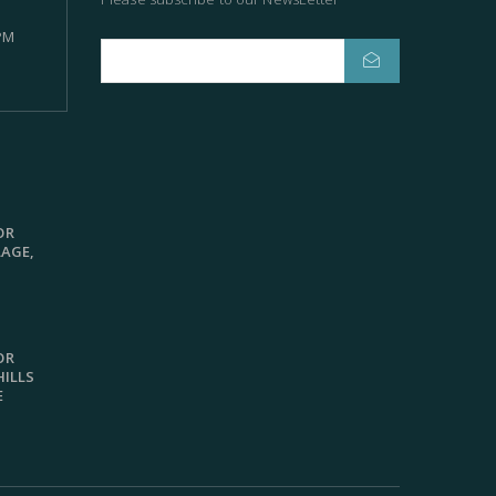
 PM
OR
LAGE,
OR
HILLS
E