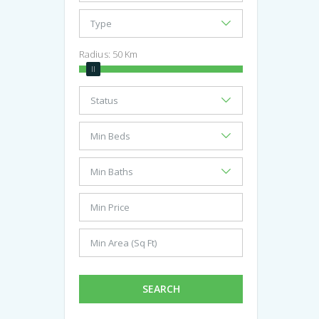
Radius:
50
Km
SEARCH