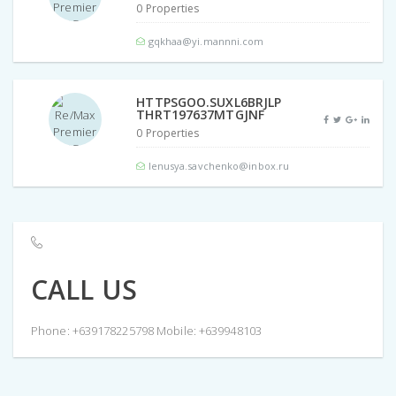
0 Properties
gqkhaa@yi.mannni.com
HTTPSGOO.SUXL6BRJLP
THRT197637MTGJNF
0 Properties
lenusya.savchenko@inbox.ru
CALL US
Phone: +639178225798 Mobile: +639948103