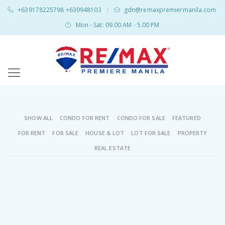
+639178225798 +639948103
gdn@remaxpremiermanila.com
|
Mon - Sat: 09.00 AM - 5.00 PM
SHOW ALL
CONDO FOR RENT
CONDO FOR SALE
FEATURED
FOR RENT
FOR SALE
HOUSE & LOT
LOT FOR SALE
PROPERTY
REAL ESTATE