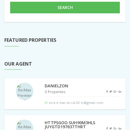
SEARCH
FEATURED PROPERTIES
OUR AGENT
DANIELZON
0 Properties
mi.k.e.mas.te.rs2.02.6.@gmail.com
HTTPSGOO.SUH90M3HLS
JUYGTD197637THRT