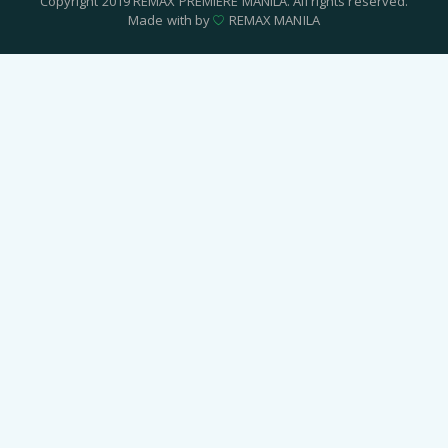
Copyright 2019 REMAX PREMIERE MANILA. All rights reserved.
Made with by
REMAX MANILA