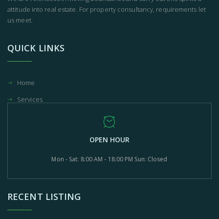
attitude into real estate. For property consultancy, requirements let
us meet.
QUICK LINKS
Home
Services
OPEN HOUR
Mon - Sat: 8:00 AM - 18:00 PM Sun: Closed
RECENT LISTING