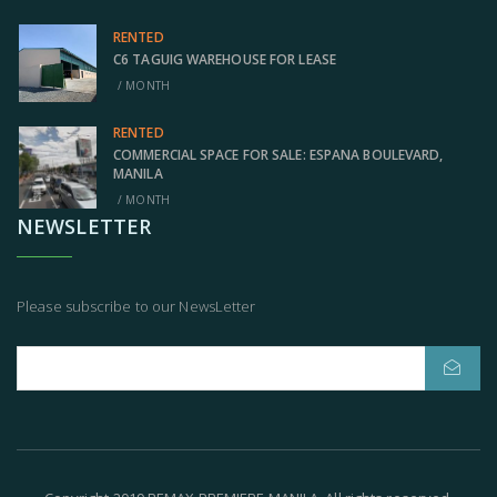
RENTED
C6 TAGUIG WAREHOUSE FOR LEASE
/ MONTH
RENTED
COMMERCIAL SPACE FOR SALE: ESPANA BOULEVARD,
MANILA
/ MONTH
NEWSLETTER
Please subscribe to our NewsLetter