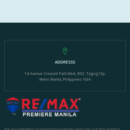
ADDRESSS
1st Avenue Crescent Park West, BGC, Taguig City,
Metro Manila, Philippines 1634
We are relentless in moving boundaries and carry out this spirited