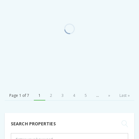
Page 1 of 7
1
2
3
4
5
...
»
Last »
SEARCH PROPERTIES