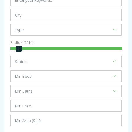
Radius:
50
Km