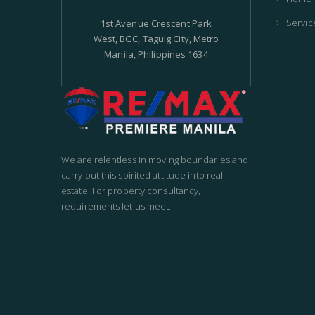
Servic
1st Avenue Crescent Park
West, BGC, Taguig City, Metro
Manila, Philippines 1634
We are relentless in moving boundaries and
carry out this spirited attitude into real
estate. For property consultancy,
requirements let us meet.