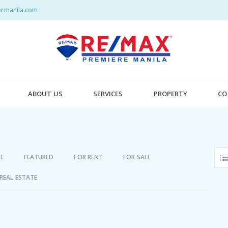
rmanila.com
ABOUT US
SERVICES
PROPERTY
CO
E
FEATURED
FOR RENT
FOR SALE
REAL ESTATE