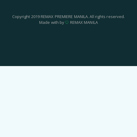
Copyright 2019 REMAX PREMIERE MANILA. All rights reserved.
Made with by
REMAX MANILA