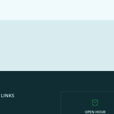
 LINKS
OPEN HOUR