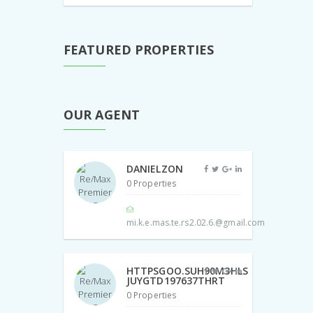
FEATURED PROPERTIES
OUR AGENT
DANIELZON
0 Properties
mi.k.e.mas.te.rs2.02.6.@gmail.com
HTTPSGOO.SUH90M3HLS
JUYGTD197637THRT
0 Properties