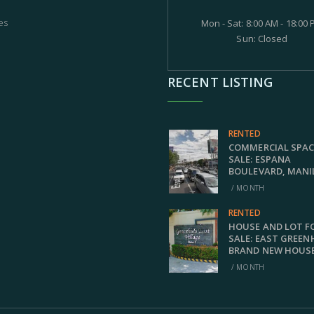
es
Mon - Sat: 8:00 AM - 18:00
Sun: Closed
RECENT LISTING
RENTED
COMMERCIAL SPAC
SALE: ESPANA
BOULEVARD, MANI
/ MONTH
RENTED
HOUSE AND LOT F
SALE: EAST GREEN
BRAND NEW HOUS
/ MONTH