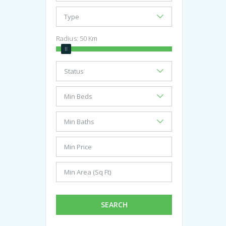
Radius:
50
Km
SEARCH