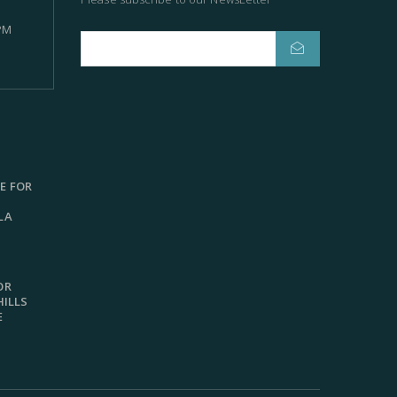
 PM
E FOR
LA
OR
HILLS
E