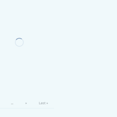
...
»
Last »