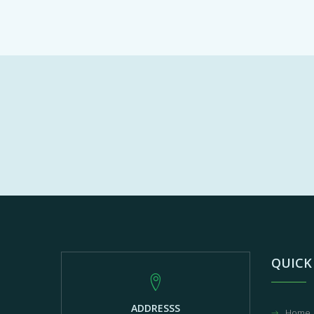
QUICK
ADDRESSS
Home