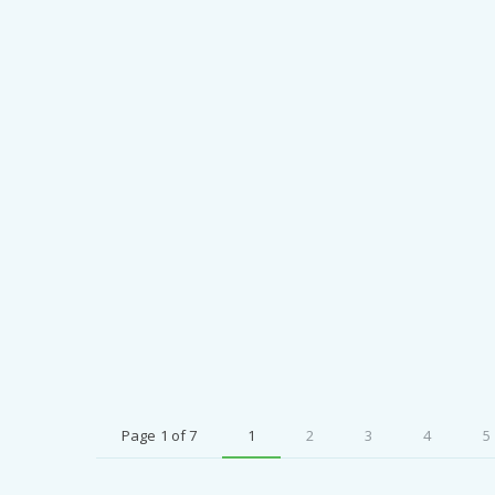
Page 1 of 7
1
2
3
4
5