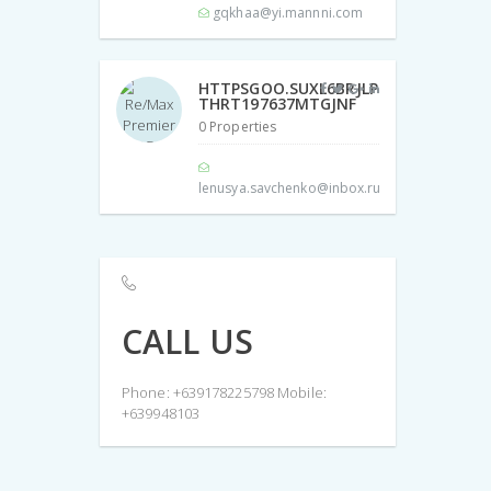
gqkhaa@yi.mannni.com
HTTPSGOO.SUXL6BRJLP
THRT197637MTGJNF
0 Properties
lenusya.savchenko@inbox.ru
CALL US
Phone: +639178225798 Mobile:
+639948103