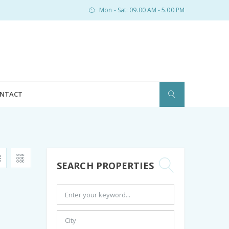
Mon - Sat: 09.00 AM - 5.00 PM
NTACT
SEARCH PROPERTIES