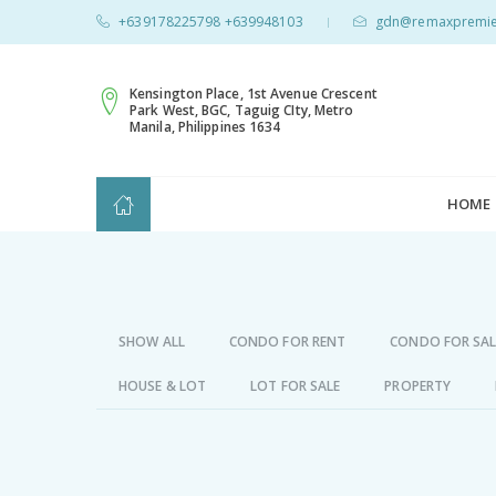
+639178225798 +639948103
gdn@remaxpremie
|
Kensington Place, 1st Avenue Crescent
Park West, BGC, Taguig CIty, Metro
Manila, Philippines 1634
HOME
SHOW ALL
CONDO FOR RENT
CONDO FOR SAL
HOUSE & LOT
LOT FOR SALE
PROPERTY