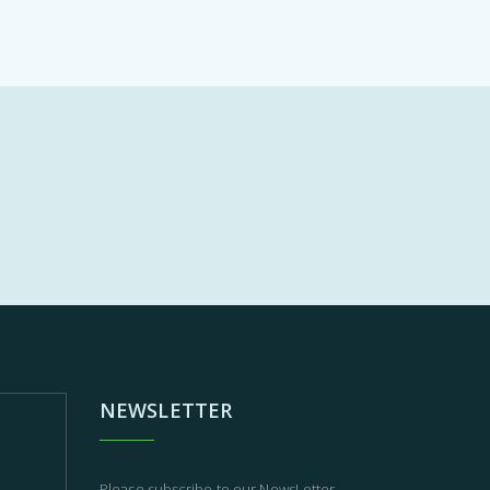
NEWSLETTER
Please subscribe to our NewsLetter