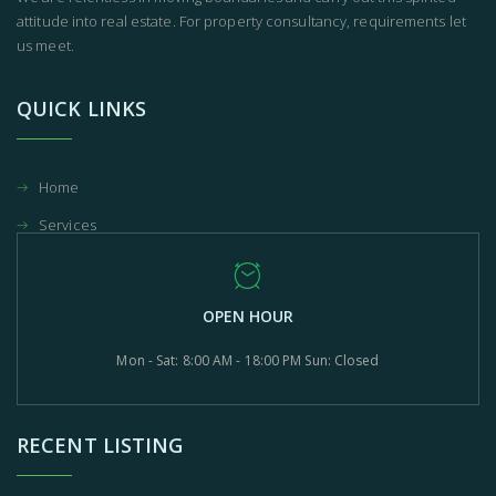
attitude into real estate. For property consultancy, requirements let
us meet.
QUICK LINKS
Home
Services
OPEN HOUR
Mon - Sat: 8:00 AM - 18:00 PM Sun: Closed
RECENT LISTING