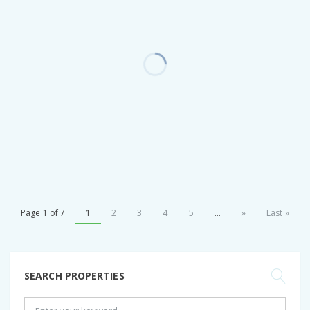
Page 1 of 7
1
2
3
4
5
...
»
Last »
SEARCH PROPERTIES