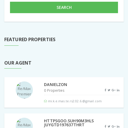
SEARCH
FEATURED PROPERTIES
OUR AGENT
DANIELZON
0 Properties
mi.k.e.mas.te.rs2.02.6.@gmail.com
HTTPSGOO.SUH90M3HLS
JUYGTD197637THRT