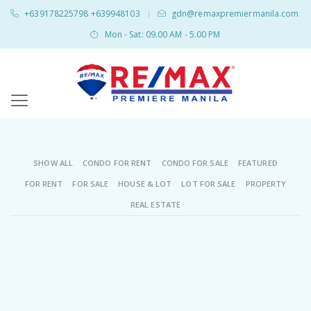
+639178225798 +639948103
gdn@remaxpremiermanila.com
|
Mon - Sat: 09.00 AM - 5.00 PM
SHOW ALL
CONDO FOR RENT
CONDO FOR SALE
FEATURED
FOR RENT
FOR SALE
HOUSE & LOT
LOT FOR SALE
PROPERTY
REAL ESTATE