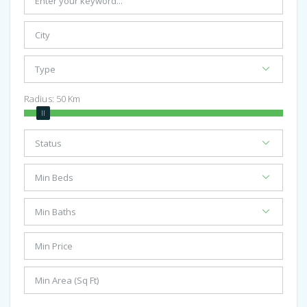
Radius:
50
Km