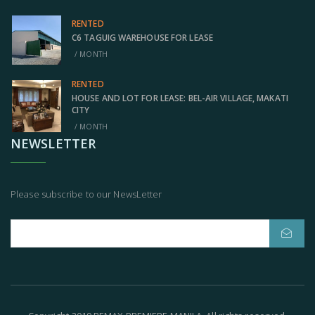
RENTED
C6 TAGUIG WAREHOUSE FOR LEASE
/ MONTH
RENTED
HOUSE AND LOT FOR LEASE: BEL-AIR VILLAGE, MAKATI
CITY
/ MONTH
NEWSLETTER
Please subscribe to our NewsLetter