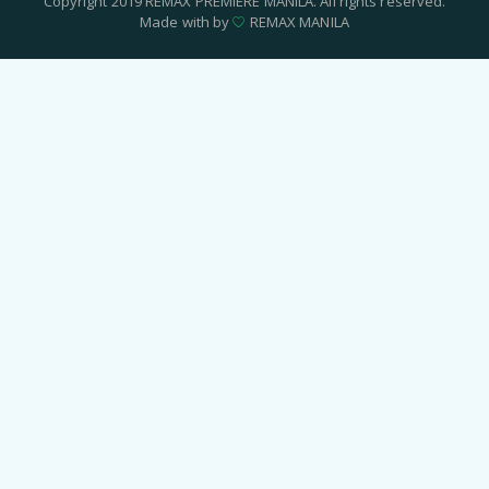
Copyright 2019 REMAX PREMIERE MANILA. All rights reserved.
Made with by
REMAX MANILA