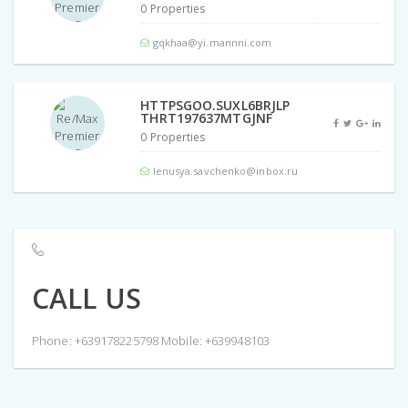
0 Properties
gqkhaa@yi.mannni.com
HTTPSGOO.SUXL6BRJLP
THRT197637MTGJNF
0 Properties
lenusya.savchenko@inbox.ru
CALL US
Phone: +639178225798 Mobile: +639948103