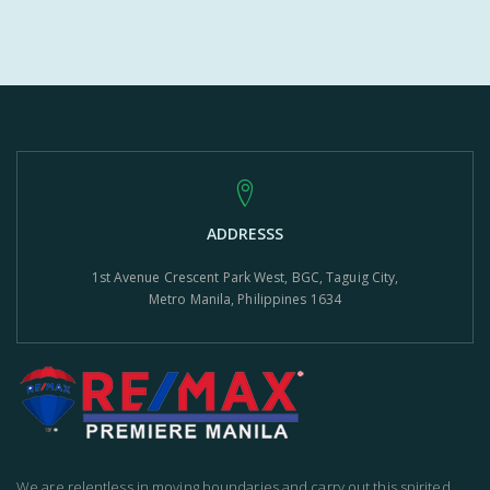
ADDRESSS
1st Avenue Crescent Park West, BGC, Taguig City,
Metro Manila, Philippines 1634
We are relentless in moving boundaries and carry out this spirited