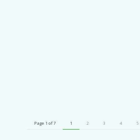
Page 1 of 7
1
2
3
4
5