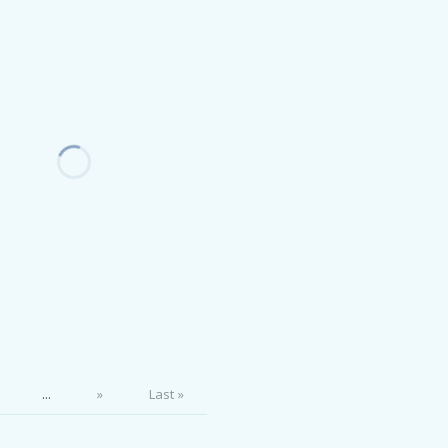
...
»
Last »