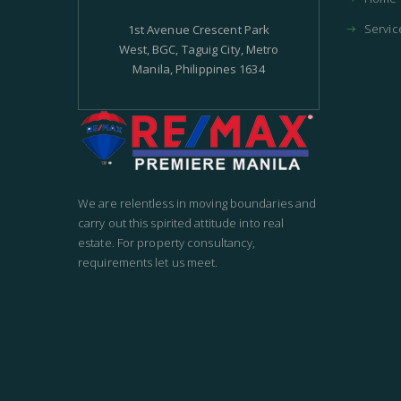
Servic
1st Avenue Crescent Park
West, BGC, Taguig City, Metro
Manila, Philippines 1634
We are relentless in moving boundaries and
carry out this spirited attitude into real
estate. For property consultancy,
requirements let us meet.