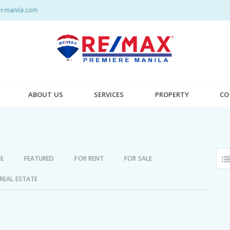
rmanila.com
ABOUT US
SERVICES
PROPERTY
CO
E
FEATURED
FOR RENT
FOR SALE
REAL ESTATE