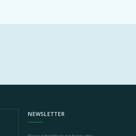
NEWSLETTER
Please subscribe to our NewsLetter