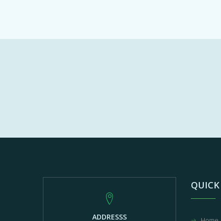
QUICK
ADDRESSS
Home