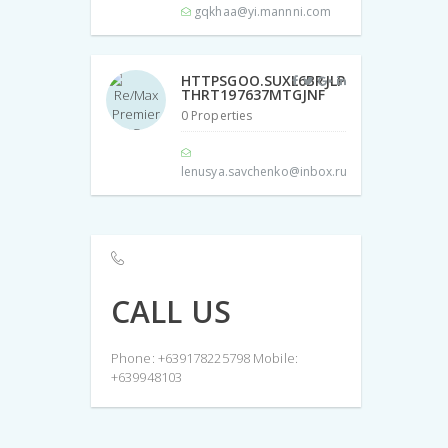
gqkhaa@yi.mannni.com
HTTPSGOO.SUXL6BRJLP
THRT197637MTGJNF
0 Properties
lenusya.savchenko@inbox.ru
CALL US
Phone: +639178225798 Mobile:
+639948103