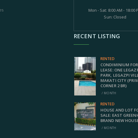
es
Mon - Sat: 8:00 AM - 18:00
Sun: Closed
RECENT LISTING
RENTED
CONDIMINIUM FO
LEASE: ONE LEGAZ
PARK, LEGAZPI VIL
MAKATI CITY (PRI
CORNER 2 BR)
/ MONTH
RENTED
HOUSE AND LOT F
SALE: EAST GREEN
BRAND NEW HOUS
/ MONTH