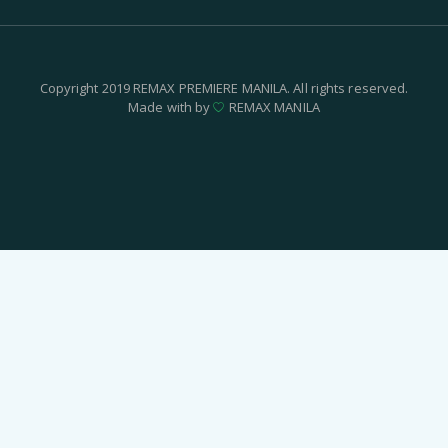
Copyright 2019 REMAX PREMIERE MANILA. All rights reserved.
Made with by
REMAX MANILA