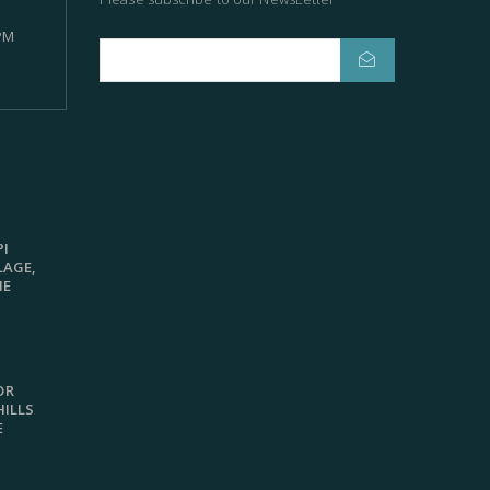
 PM
R
PI
LAGE,
ME
OR
HILLS
E