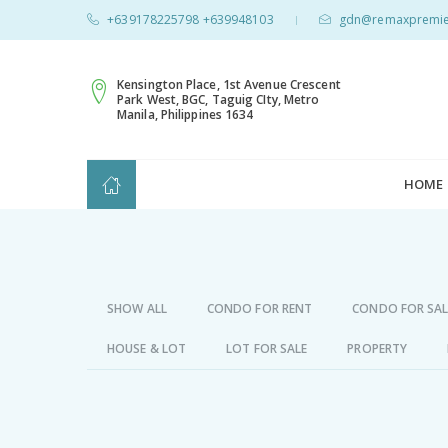
+639178225798 +639948103
gdn@remaxpremie
|
Kensington Place, 1st Avenue Crescent
Park West, BGC, Taguig CIty, Metro
Manila, Philippines 1634
HOME
SHOW ALL
CONDO FOR RENT
CONDO FOR SAL
HOUSE & LOT
LOT FOR SALE
PROPERTY