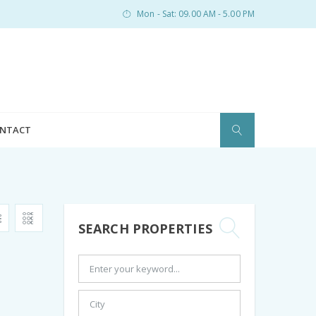
Mon - Sat: 09.00 AM - 5.00 PM
NTACT
SEARCH PROPERTIES