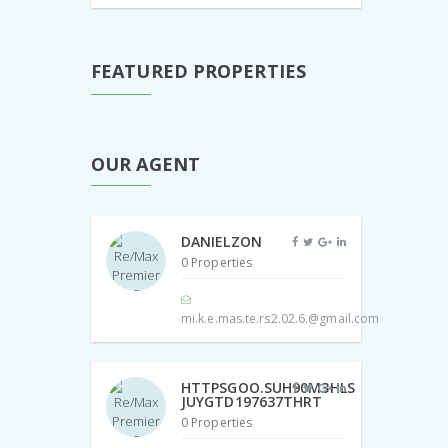
FEATURED PROPERTIES
OUR AGENT
DANIELZON
0 Properties
mi.k.e.mas.te.rs2.02.6.@gmail.com
HTTPSGOO.SUH90M3HLS
JUYGTD197637THRT
0 Properties