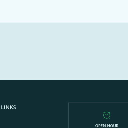
 LINKS
OPEN HOUR