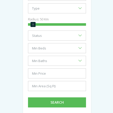
Radius:
50
Km
SEARCH