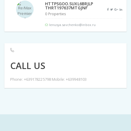
HTTPSGOO.SUXL6BRJLP
THRT197637MTGJNF
0 Properties
lenusya.savchenko@inbox.ru
CALL US
Phone: +639178225798 Mobile: +639948103