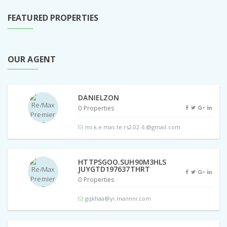
FEATURED PROPERTIES
OUR AGENT
DANIELZON
0 Properties
mi.k.e.mas.te.rs2.02.6.@gmail.com
HTTPSGOO.SUH90M3HLS
JUYGTD197637THRT
0 Properties
gqkhaa@yi.mannni.com