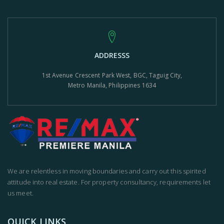
ADDRESSS
1st Avenue Crescent Park West, BGC, Taguig City,
Metro Manila, Philippines 1634
We are relentless in moving boundaries and carry out this spirited
attitude into real estate. For property consultancy, requirements let
us meet.
QUICK LINKS