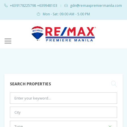
+639178225798 +639948103
gdn@remaxpremiermanila.com
|
Mon - Sat: 09.00 AM - 5.00 PM
SEARCH PROPERTIES