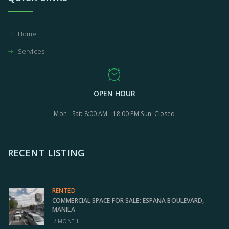
Home
Services
OPEN HOUR
Mon - Sat: 8:00 AM - 18:00 PM Sun: Closed
RECENT LISTING
RENTED
COMMERCIAL SPACE FOR SALE: ESPANA BOULEVARD,
MANILA
/ MONTH