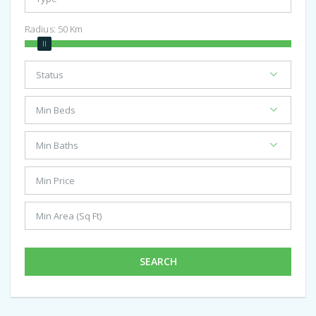
Radius:
50
Km
SEARCH