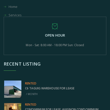
Home
Services
OPEN HOUR
Mon - Sat: 8:00 AM - 18:00 PM Sun: Closed
RECENT LISTING
RENTED
C6 TAGUIG WAREHOUSE FOR LEASE
/ MONTH
RENTED
CONDIMINIUM FOR LEASE: AVIGNON CONDOMINIUM,