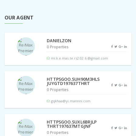
OUR AGENT
DANIELZON
0 Properties
mi.k.e.mas.te.rs2.02.6.@gmail.com
HTTPSGOO.SUH90M3HLS
JUYGTD197637THRT
0 Properties
gqkhaa@yi.mannni.com
HTTPSGOO.SUXL6BRJLP
THRT197637MTGJNF
0 Properties