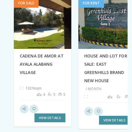
FOR SALE
FOR RENT
CADENA DE AMOR AT
HOUSE AND LOT FOR
AYALA ALABANG
SALE: EAST
VILLAGE
GREENHILLS BRAND
NEW HOUSE
1029sqm
/ MONTH
4
5
5
VIEW DETAILS
VIEW DETAILS