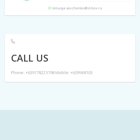
lenusya.savchenko@inbox.ru
CALL US
Phone: +639178225798 Mobile: +639948103