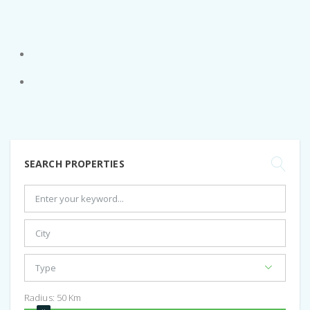
SEARCH PROPERTIES
Radius:
50
Km