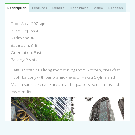
Description
Features
Details
Floor Plans
Video
Location
Floor Area: 307 sqm
Price: Php 68M
Bedroom: 3BR
Bathroom: 3TB
Orientation: East
Parking: 2 slots
Details : spacious living room/dining room, kitchen, breakfast
nook, balcony with panoramic views of Makati Skyline and
Manila sunset, service area, maid’s quarters, semi furnished,
low density