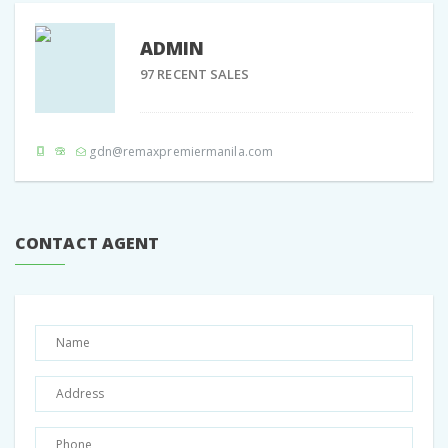
ADMIN
97 RECENT SALES
Share:
Facebook
Twitter
Google +
Pinterest
gdn@remaxpremiermanila.com
CONTACT AGENT