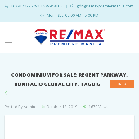
+639178225798 +639948103
gdn@remaxpremiermanila.com
|
Mon - Sat: 09.00 AM - 5.00 PM
CONDOMINIUM FOR SALE: REGENT PARKWAY,
BONIFACIO GLOBAL CITY, TAGUIG
FOR SALE
Posted By
Admin
October 13, 2019
1679 Views