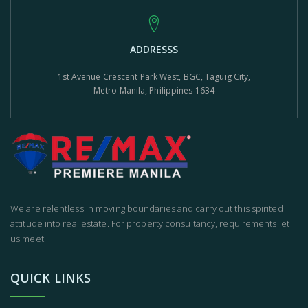
ADDRESSS
1st Avenue Crescent Park West, BGC, Taguig City,
Metro Manila, Philippines 1634
We are relentless in moving boundaries and carry out this spirited
attitude into real estate. For property consultancy, requirements let
us meet.
QUICK LINKS