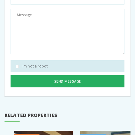
I'm not a robot
SEND MESSAGE
RELATED PROPERTIES