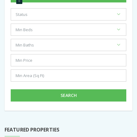
SEARCH
FEATURED PROPERTIES