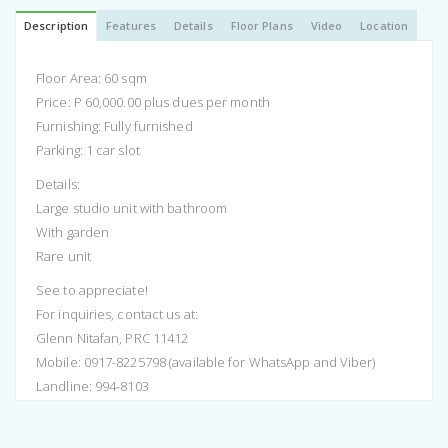
Description
Features
Details
Floor Plans
Video
Location
Floor Area: 60 sqm
Price: P 60,000.00 plus dues per month
Furnishing: Fully furnished
Parking: 1 car slot
Details:
Large studio unit with bathroom
With garden
Rare unit
See to appreciate!
For inquiries, contact us at:
Glenn Nitafan, PRC 11412
Mobile: 0917-8225798 (available for WhatsApp and Viber)
Landline: 994-8103
Email: info.remaxpremier@gmail.com