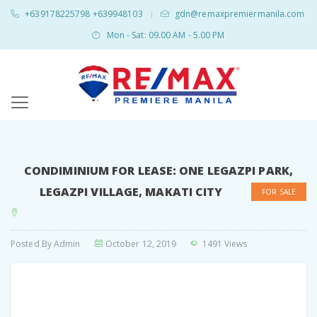
+639178225798 +639948103
gdn@remaxpremiermanila.com
|
Mon - Sat: 09.00 AM - 5.00 PM
CONDIMINIUM FOR LEASE: ONE LEGAZPI PARK,
LEGAZPI VILLAGE, MAKATI CITY
FOR SALE
Posted By
Admin
October 12, 2019
1491 Views