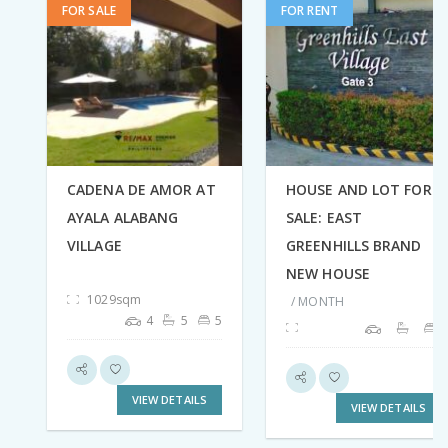
FOR SALE
FOR RENT
CADENA DE AMOR AT
HOUSE AND LOT FOR
AYALA ALABANG
SALE: EAST
VILLAGE
GREENHILLS BRAND
NEW HOUSE
1029sqm
/ MONTH
4
5
5
VIEW DETAILS
VIEW DETAILS