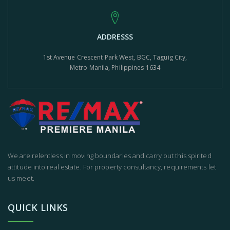
ADDRESSS
1st Avenue Crescent Park West, BGC, Taguig City,
Metro Manila, Philippines 1634
We are relentless in moving boundaries and carry out this spirited
attitude into real estate. For property consultancy, requirements let
us meet.
QUICK LINKS