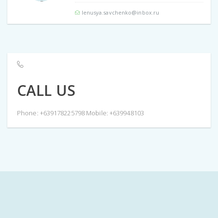
lenusya.savchenko@inbox.ru
CALL US
Phone: +639178225798 Mobile: +639948103