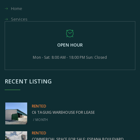
Home
Services
OPEN HOUR
Mon - Sat: 8:00 AM - 18:00 PM Sun: Closed
RECENT LISTING
RENTED
C6 TAGUIG WAREHOUSE FOR LEASE
/ MONTH
RENTED
COMMERCIAL SPACE FOR SALE: ESPANA BOULEVARD,