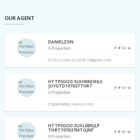
OUR AGENT
DANIELZON
0 Properties
mi.k.e.mas.te.rs2.02.6.@gmail.com
HTTPSGOO.SUH90M3HLS
JUYGTD197637THRT
0 Properties
gqkhaa@yi.mannni.com
HTTPSGOO.SUXL6BRJLP
THRT197637MTGJNF
0 Properties