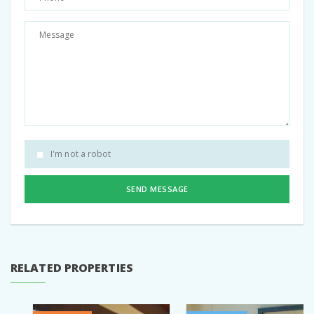
Pinterest
I'm not a robot
SEND MESSAGE
RELATED PROPERTIES