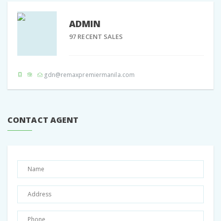
ADMIN
97 RECENT SALES
gdn@remaxpremiermanila.com
CONTACT AGENT
Share:
Facebook
Twitter
Google +