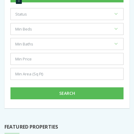
SEARCH
FEATURED PROPERTIES