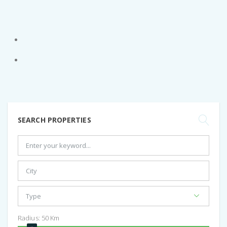
SEARCH PROPERTIES
Radius:
50
Km